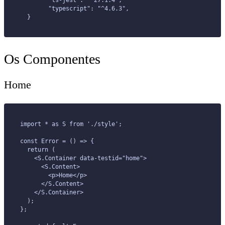
	"ts-jest": "^27.1.4",
	"typescript": "^4.6.3",
  }
Os Componentes
Home
import * as S from './style';
const Error = () => {
  return (
    <S.Container data-testid="home">
      <S.Content>
        <p>Home</p>
      </S.Content>
    </S.Container>
  );
};