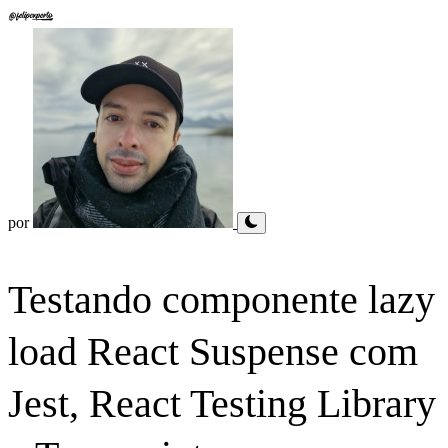
por
Testando componente lazy
load React Suspense com
Jest, React Testing Library