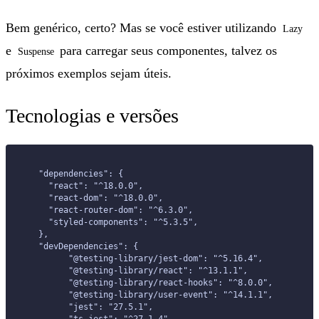
Bem genérico, certo? Mas se você estiver utilizando
Lazy
e
para carregar seus componentes, talvez os
Suspense
próximos exemplos sejam úteis.
Tecnologias e versões
  "dependencies": {
    "react": "^18.0.0",
    "react-dom": "^18.0.0",
    "react-router-dom": "^6.3.0",
    "styled-components": "^5.3.5",
  },
  "devDependencies": {
	"@testing-library/jest-dom": "^5.16.4",
	"@testing-library/react": "^13.1.1",
	"@testing-library/react-hooks": "^8.0.0",
	"@testing-library/user-event": "^14.1.1",
	"jest": "27.5.1",