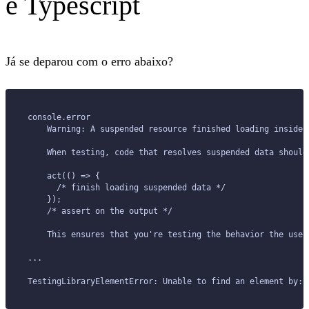
e Typescript
Já se deparou com o erro abaixo?
console.error
    Warning: A suspended resource finished loading inside 
    When testing, code that resolves suspended data should
    act(() => {
      /* finish loading suspended data */
    });
    /* assert on the output */
    This ensures that you're testing the behavior the user
...
TestingLibraryElementError: Unable to find an element by: 