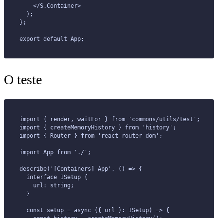
    </S.Container>
  );
};
export default App;
O teste
import { render, waitFor } from 'commons/utils/test';
import { createMemoryHistory } from 'history';
import { Router } from 'react-router-dom';
import App from './';
describe('[Containers] App', () => {
  interface ISetup {
    url: string;
  }
  const setup = async ({ url }: ISetup) => {