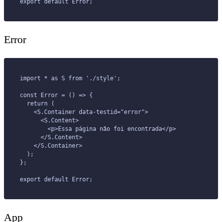
export default Error;
Error
import * as S from './style';
const Error = () => {
  return (
    <S.Container data-testid="error">
      <S.Content>
        <p>Essa página não foi encontrada</p>
      </S.Content>
    </S.Container>
  );
};
export default Error;
App