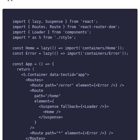
import { lazy, Suspense } from 'react';
import { Routes, Route } from 'react-router-dom';
import { Loader } from 'components';
import * as S from './style';
const Home = lazy(() => import('containers/Home'));
const Error = lazy(() => import('containers/Error'));
const App = () => {
  return (
    <S.Container data-testid="app">
      <Routes>
        <Route path="/error" element={<Error />} />
        <Route
          path="/home"
          element={
            <Suspense fallback={<Loader />}>
              <Home />
            </Suspense>
          }
        />
        <Route path="*" element={<Error />} />
      </Routes>